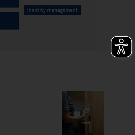
Identity management