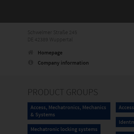
Schwelmer Straße 245
DE 42389 Wuppertal
Homepage
Company information
PRODUCT GROUPS
Access, Mechatronics, Mechanics
Access
& Systems
Ident
Mechatronic locking systems