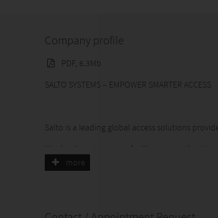
Company profile
PDF, 6.3Mb
SALTO SYSTEMS – EMPOWER SMARTER ACCESS
Salto is a leading global access solutions provid
We develop pioneering facility access, identit
ensures seamless, reliable and secure experienc
more
Through close customer relationships and innova
timeless and meaningful products that positive
Contact / Appointment Request