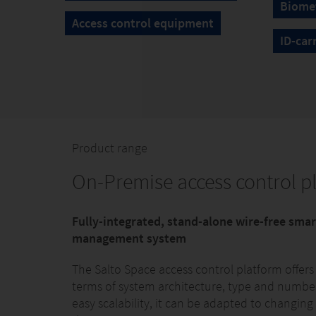
Biomet
Access control equipment
ID-car
Product range
On-Premise access control p
Fully-integrated, stand-alone wire-free sma
management system
The Salto Space access control platform offers
terms of system architecture, type and number 
easy scalability, it can be adapted to changing