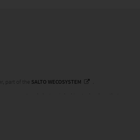
er, part of the
SALTO WECOSYSTEM
.
y management and electronic locking technology that
es.
tive solutions, our global team of experts create
ly impact people and planet.