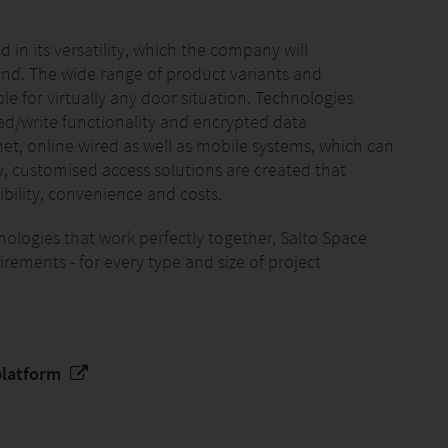
 in its versatility, which the company will
and. The wide range of product variants and
e for virtually any door situation. Technologies
ead/write functionality and encrypted data
et, online wired as well as mobile systems, which can
y, customised access solutions are created that
xibility, convenience and costs.
nologies that work perfectly together, Salto Space
rements - for every type and size of project
platform