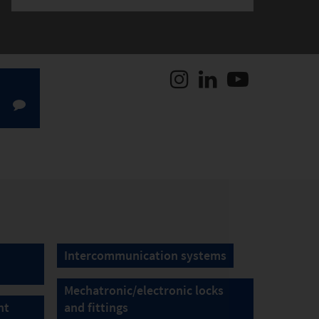
Intercommunication systems
Mechatronic/electronic locks
nt
and fittings