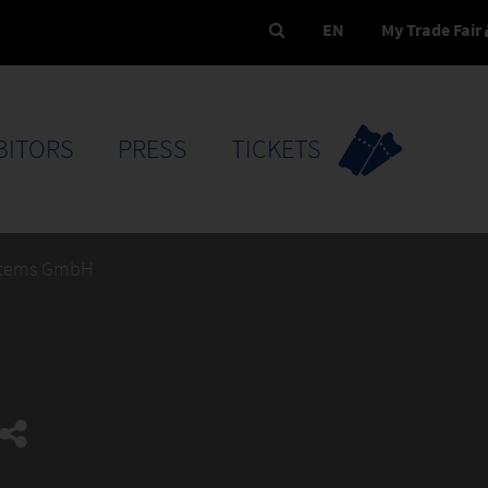
EN
My Trade Fair
BITORS
PRESS
TICKETS
stems GmbH