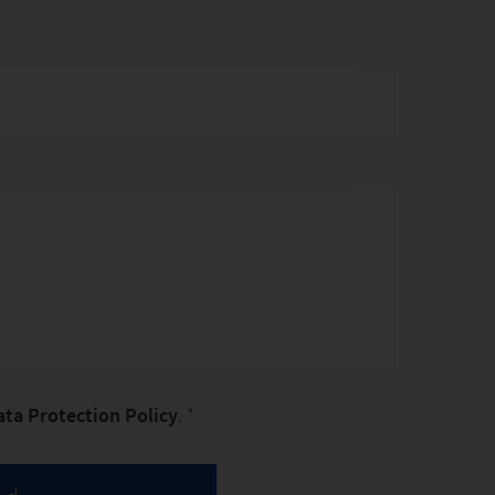
ata Protection Policy
. *