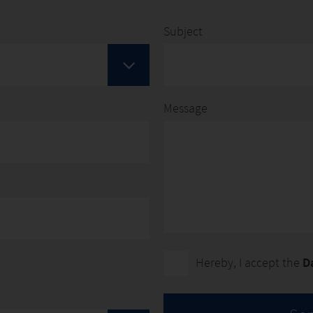
|
YOUTUBE
Subject
Message
Hereby, I accept the
D