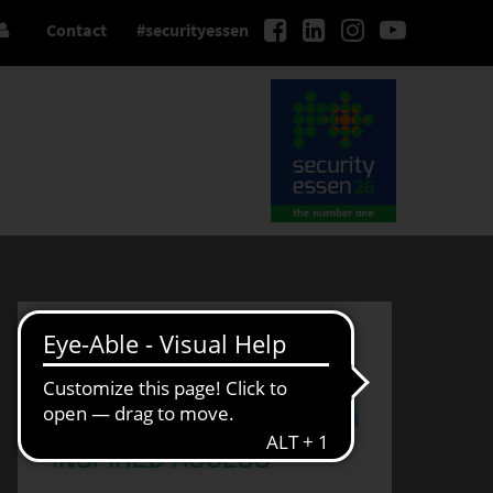
Contact
#securityessen