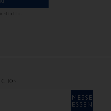
nd
ed to fill in.
ECTION