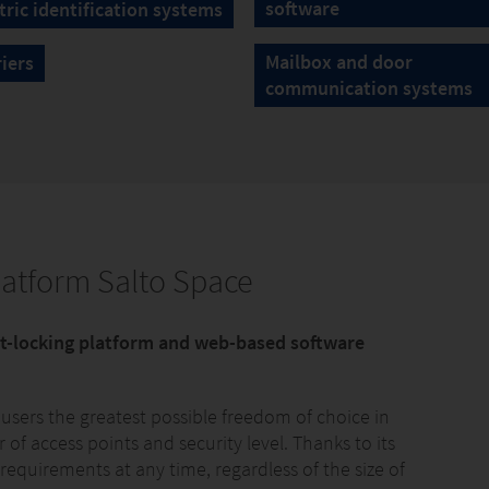
software
ric identification systems
Mailbox and door
riers
communication systems
latform Salto Space
rt-locking platform and web-based software
 users the greatest possible freedom of choice in
of access points and security level. Thanks to its
 requirements at any time, regardless of the size of