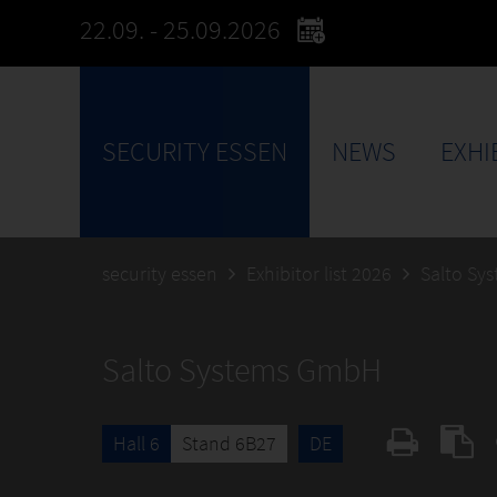
22.09. - 25.09.2026
SECURITY ESSEN
NEWS
EXHI
security essen
Exhibitor list 2026
Salto Sy
Salto Systems GmbH
Hall 6
Stand 6B27
DE