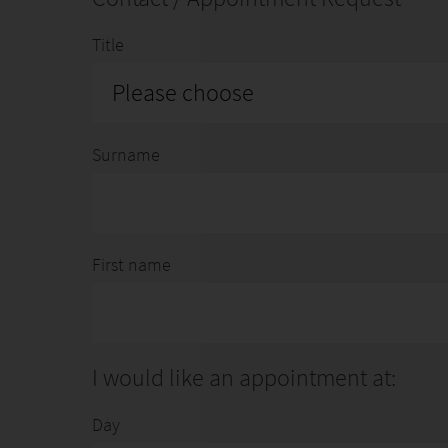
WEBSITE
|
LINKEDIN
|
INSTAGRAM
Title
Please choose
Surname
First name
I would like an appointment at:
Day