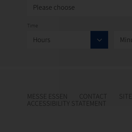
Please choose
Time
Hours
Min
MESSE ESSEN
CONTACT
SIT
ACCESSIBILITY STATEMENT