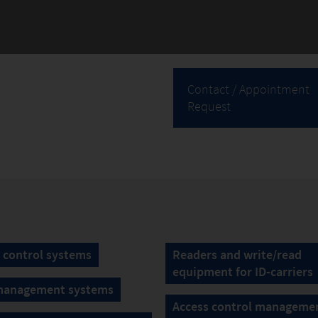
Contact / Appointment
Request
 control systems
Readers and write/read
equipment for ID-carriers
management systems
Access control manageme