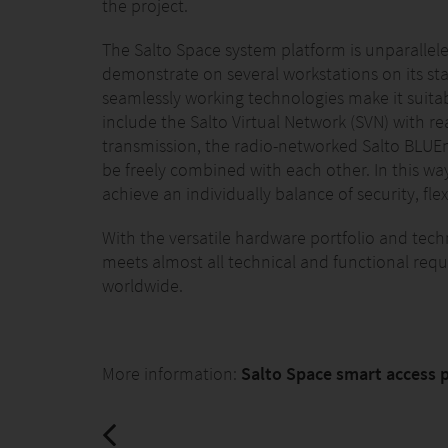
the project.
The Salto Space system platform is unparalleled
demonstrate on several workstations on its st
seamlessly working technologies make it suitabl
include the Salto Virtual Network (SVN) with r
transmission, the radio-networked Salto BLUEn
be freely combined with each other. In this wa
achieve an individually balance of security, fle
With the versatile hardware portfolio and tech
meets almost all technical and functional requi
worldwide.
More information:
Salto Space smart access 