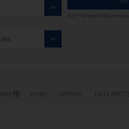
Se
With
*
labeled fields are requir
utes
EMAP
HOME
IMPRINT
DATA PROT