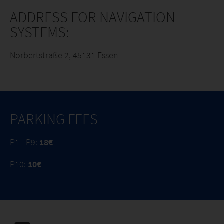
ADDRESS FOR NAVIGATION
SYSTEMS:
Norbertstraße 2, 45131 Essen
PARKING FEES
P1 - P9:
18€
P10:
10€