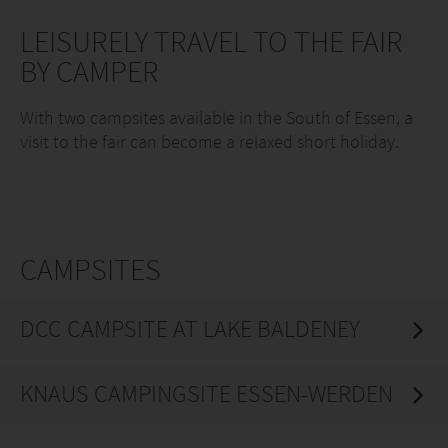
LEISURELY TRAVEL TO THE FAIR
BY CAMPER
With two campsites available in the South of Essen, a
visit to the fair can become a relaxed short holiday.
CAMPSITES
DCC CAMPSITE AT LAKE BALDENEY
KNAUS CAMPINGSITE ESSEN-WERDEN