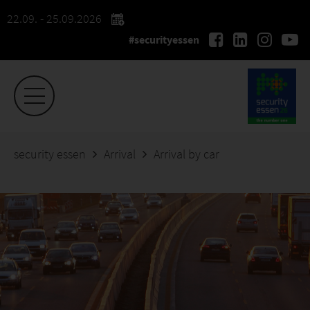
22.09. - 25.09.2026
#securityessen
security essen
Arrival
Arrival by car