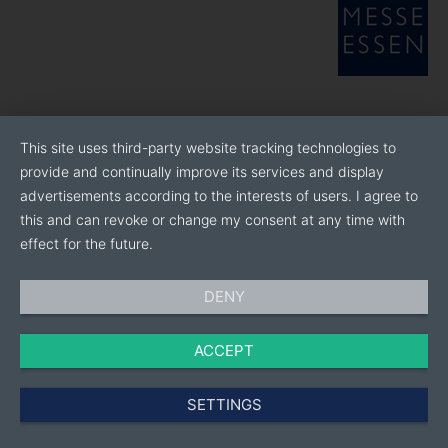
This site uses third-party website tracking technologies to
provide and continually improve its services and display
advertisements according to the interests of users. I agree to
this and can revoke or change my consent at any time with
effect for the future.
DENY
ACCEPT
SETTINGS