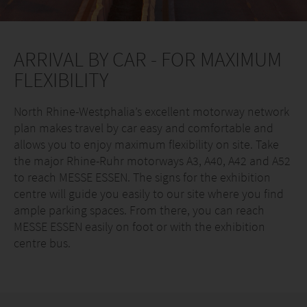
ARRIVAL BY CAR - FOR MAXIMUM
FLEXIBILITY
North Rhine-Westphalia’s excellent motorway network
plan makes travel by car easy and comfortable and
allows you to enjoy maximum flexibility on site. Take
the major Rhine-Ruhr motorways A3, A40, A42 and A52
to reach MESSE ESSEN. The signs for the exhibition
centre will guide you easily to our site where you find
ample parking spaces. From there, you can reach
MESSE ESSEN easily on foot or with the exhibition
centre bus.