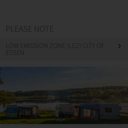
PLEASE NOTE
LOW EMISSION ZONE (LEZ) CITY OF
ESSEN