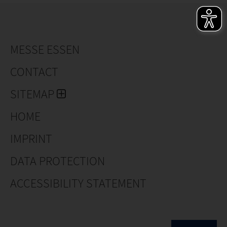
MESSE ESSEN
CONTACT
SITEMAP
HOME
IMPRINT
DATA PROTECTION
ACCESSIBILITY STATEMENT