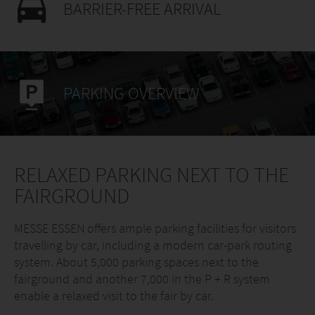
BARRIER-FREE ARRIVAL
PARKING OVERVIEW
RELAXED PARKING NEXT TO THE
FAIRGROUND
MESSE ESSEN offers ample parking facilities for visitors
travelling by car, including a modern car-park routing
system. About 5,000 parking spaces next to the
fairground and another 7,000 in the P + R system
enable a relaxed visit to the fair by car.