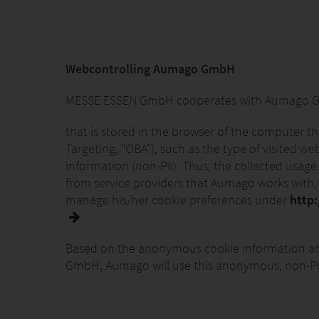
Webcontrolling Aumago GmbH
MESSE ESSEN GmbH cooperates with Aumago GmbH
that is stored in the browser of the computer t
Targeting, "OBA"), such as the type of visited w
information (non-PII). Thus, the collected usage
from service providers that Aumago works with, f
manage his/her cookie preferences under
http
.
Based on the anonymous cookie information and
GmbH, Aumago will use this anonymous, non-PII t