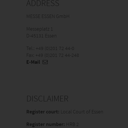
ADDRESS
MESSE ESSEN GmbH
Messeplatz 1
D-45131 Essen
Tel.: +49 (0)201 72 44-0
Fax: +49 (0)201 72 44-248
E-Mail
DISCLAIMER
Register court:
Local Court of Essen
Register number:
HRB 2