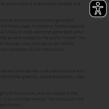
ts and in which it is technically possible and
ents at the time the links were generated.
he linked pages. It therefore, hereby expressly
o all links and cross-references generated within
lists as were created by the author himself. The
 through links, shall, alone, be liable for
 non-utilisation of such information.
s and texts applied in all publications and to
 license-free graphics, sound documents, video
ts of third parties, shall be subject to the
ner, in an unlimited manner. The conclusion that
pecification!