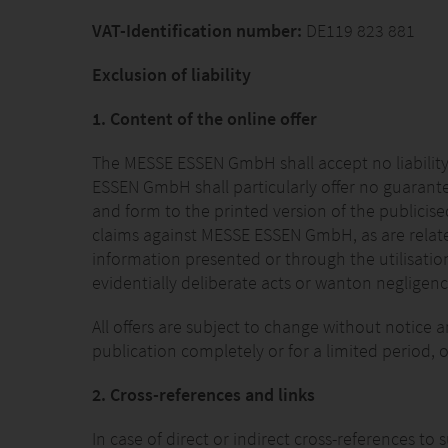
VAT-Identification number:
DE119 823 881
Exclusion of liability
1. Content of the online offer
The MESSE ESSEN GmbH shall accept no liability
ESSEN GmbH shall particularly offer no guarante
and form to the printed version of the publicise
claims against MESSE ESSEN GmbH, as are related
information presented or through the utilisatio
evidentially deliberate acts or wanton neglige
All offers are subject to change without notice
publication completely or for a limited period, o
2. Cross-references and links
In case of direct or indirect cross-references t