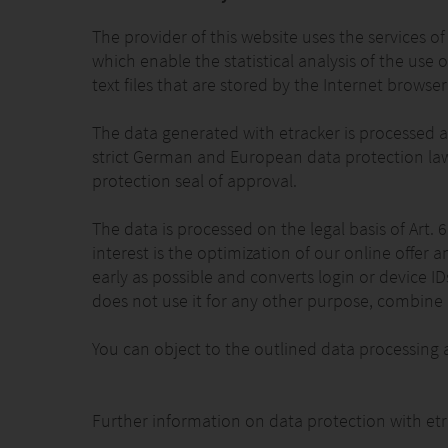
The provider of this website uses the services
which enable the statistical analysis of the use o
text files that are stored by the Internet browse
The data generated with etracker is processed a
strict German and European data protection law
protection seal of approval.
The data is processed on the legal basis of Art. 
interest is the optimization of our online offer 
early as possible and converts login or device 
does not use it for any other purpose, combine it
You can object to the outlined data processing 
Further information on data protection with et