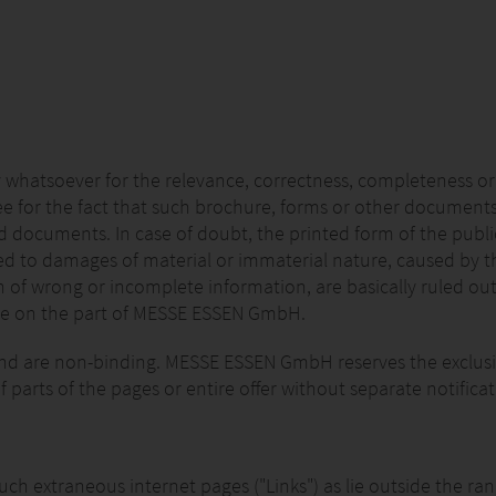
 whatsoever for the relevance, correctness, completeness or
e for the fact that such brochure, forms or other documents
d documents. In case of doubt, the printed form of the publici
 to damages of material or immaterial nature, caused by the 
n of wrong or incomplete information, are basically ruled out
nce on the part of MESSE ESSEN GmbH.
 and are non-binding. MESSE ESSEN GmbH reserves the exclusi
f parts of the pages or entire offer without separate notificat
o such extraneous internet pages ("Links") as lie outside the 