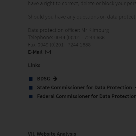
have a right to correct, delete or block your per
Should you have any questions on data protection
Data protection officer: Mr Klimburg
Telephone: 0049 (0)201 - 7244 688
Fax: 0049 (0)201 - 7244 1688
E-Mail
Links
BDSG
State Commissioner for Data Protection
Federal Commissioner for Data Protectio
VII. Website Analysis