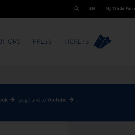
EN
My Trade Fair
BITORS
PRESS
TICKETS
book
page and to
Youtube
.