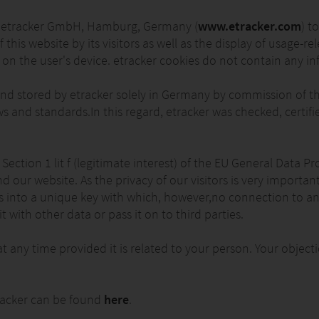
 of etracker GmbH, Hamburg, Germany (
www.etracker.com
) t
f this website by its visitors as well as the display of usage-r
r on the user's device. etracker cookies do not contain any in
nd stored by etracker solely in Germany by commission of the
s and standards.In this regard, etracker was checked, certi
6 Section 1 lit f (legitimate interest) of the EU General Data
and our website. As the privacy of our visitors is very importa
IDs into a unique key with which, however,no connection to a
 with other data or pass it on to third parties.
at any time provided it is related to your person. Your obje
racker can be found
here
.