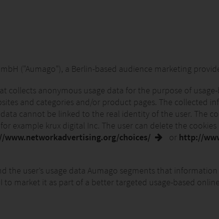
 ("Aumago"), a Berlin-based audience marketing provider. 
hat collects anonymous usage data for the purpose of usage-
ebsites and categories and/or product pages. The collected inf
 data cannot be linked to the real identity of the user. The 
or example krux digital Inc. The user can delete the cookies a
://www.networkadvertising.org/choices/
or
http://ww
 the user’s usage data Aumago segments that information 
o market it as part of a better targeted usage-based online