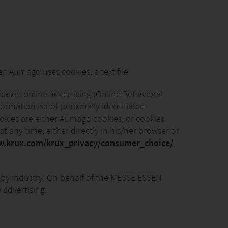
Aumago uses cookies, a text file
based online advertising (Online Behavioral
ormation is not personally identifiable
cookies are either Aumago cookies, or cookies
t any time, either directly in his/her browser or
w.krux.com/krux_privacy/consumer_choice/
by industry. On behalf of the MESSE ESSEN
 advertising.