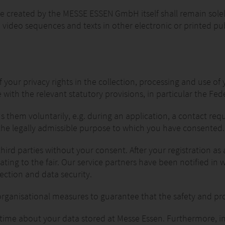
ere created by the MESSE ESSEN GmbH itself shall remain sol
video sequences and texts in other electronic or printed pub
your privacy rights in the collection, processing and use of 
ith the relevant statutory provisions, in particular the Fed
s them voluntarily, e.g. during an application, a contact req
 the legally admissible purpose to which you have consented.
rd parties without your consent. After your registration as 
elating to the fair. Our service partners have been notified in
ection and data security.
rganisational measures to guarantee that the safety and pro
 time about your data stored at Messe Essen. Furthermore, i