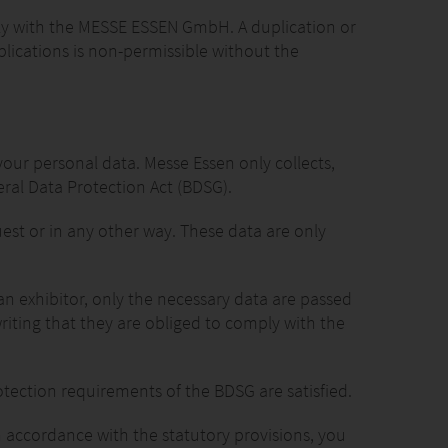
ely with the MESSE ESSEN GmbH. A duplication or
lications is non-permissible without the
your personal data. Messe Essen only collects,
eral Data Protection Act (BDSG).
uest or in any other way. These data are only
an exhibitor, only the necessary data are passed
 writing that they are obliged to comply with the
tection requirements of the BDSG are satisfied.
n accordance with the statutory provisions, you