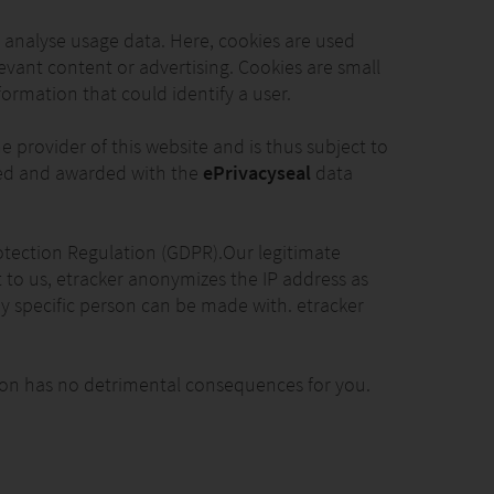
o analyse usage data. Here, cookies are used
elevant content or advertising. Cookies are small
formation that could identify a user.
 provider of this website and is thus subject to
fied and awarded with the
ePrivacyseal
data
 Protection Regulation (GDPR).Our legitimate
nt to us, etracker anonymizes the IP address as
ny specific person can be made with. etracker
ction has no detrimental consequences for you.