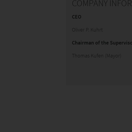
COMPANY INFO
CEO
Oliver P. Kuhrt
Chairman of the Supervi
Thomas Kufen (Mayor)