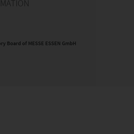
RMATION
sory Board of MESSE ESSEN GmbH