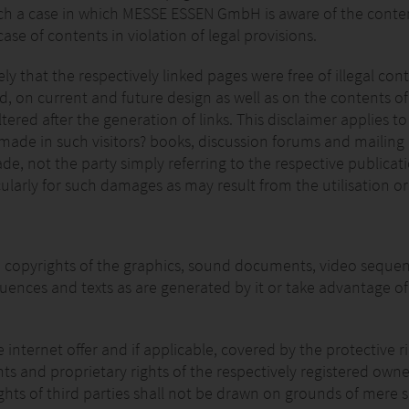
o such a case in which MESSE ESSEN GmbH is aware of the conten
ase of contents in violation of legal provisions.
 that the respectively linked pages were free of illegal cont
on current and future design as well as on the contents of t
altered after the generation of links. This disclaimer applies t
 made in such visitors? books, discussion forums and mailing 
, not the party simply referring to the respective publication
ularly for such damages as may result from the utilisation or
copyrights of the graphics, sound documents, video sequence
ences and texts as are generated by it or take advantage of
ternet offer and if applicable, covered by the protective righ
ights and proprietary rights of the respectively registered ow
hts of third parties shall not be drawn on grounds of mere s