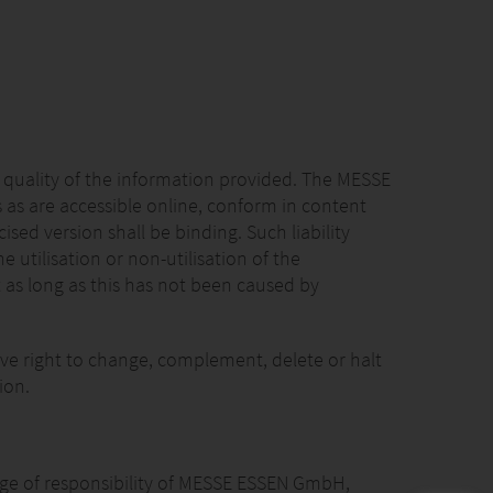
 quality of the information provided. The MESSE
 as are accessible online, conform in content
sed version shall be binding. Such liability
utilisation or non-utilisation of the
 as long as this has not been caused by
ve right to change, complement, delete or halt
ion.
range of responsibility of MESSE ESSEN GmbH,