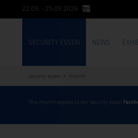
22.09. - 25.09.2026
SECURITY ESSEN
NEWS
EXHI
security essen
Imprint
This imprint applies to our security essen
Face