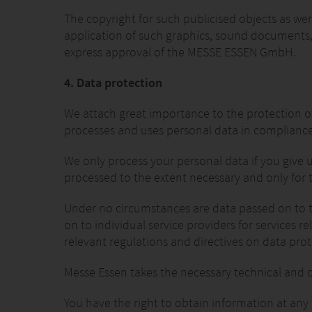
The copyright for such publicised objects as w
application of such graphics, sound documents, 
express approval of the MESSE ESSEN GmbH.
4. Data protection
We attach great importance to the protection of 
processes and uses personal data in compliance w
We only process your personal data if you give u
processed to the extent necessary and only for
Under no circumstances are data passed on to thi
on to individual service providers for services r
relevant regulations and directives on data prot
Messe Essen takes the necessary technical and o
You have the right to obtain information at any