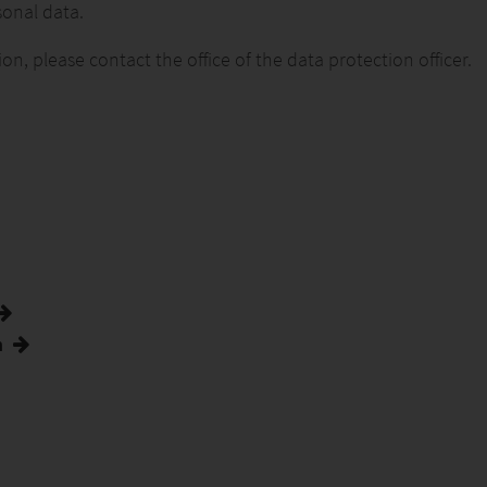
sonal data.
, please contact the office of the data protection officer.
n