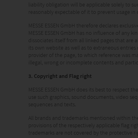
liability obligation will be applicable solely t
reasonably expectable of it to prevent usage in c
MESSE ESSEN GmbH therefore declares exclusively
MESSE ESSEN GmbH has no influence of any kind, 
dissociates itself from all linked pages that are 
its own website as well as to extraneous entries
provider of the page, to which reference was made
illegal, wrong or incomplete contents and partic
3. Copyright and Flag right
MESSE ESSEN GmbH does its best to respect the 
use such graphics, sound documents, video sequ
sequences and texts.
All brands and trademarks mentioned within the in
provisions of the respectively applicable flag r
trademarks are not covered by the protective rig