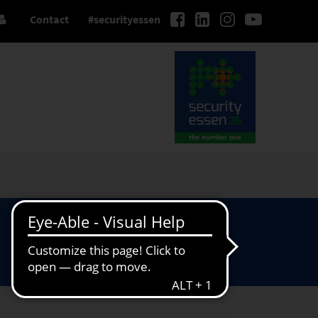
Contact
#securityessen