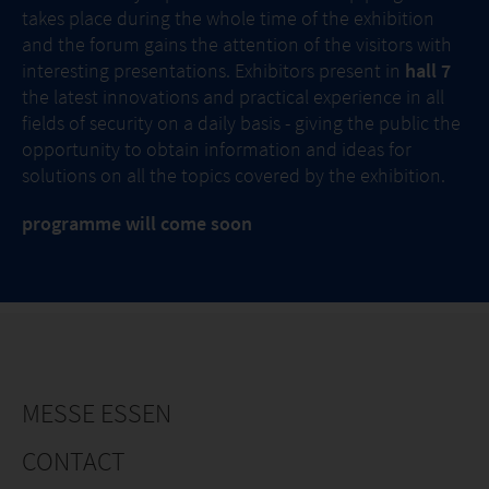
takes place during the whole time of the exhibition
and the forum gains the attention of the visitors with
interesting presentations. Exhibitors present in
hall 7
the latest innovations and practical experience in all
fields of security on a daily basis - giving the public the
opportunity to obtain information and ideas for
solutions on all the topics covered by the exhibition.
programme will come soon
MESSE ESSEN
CONTACT