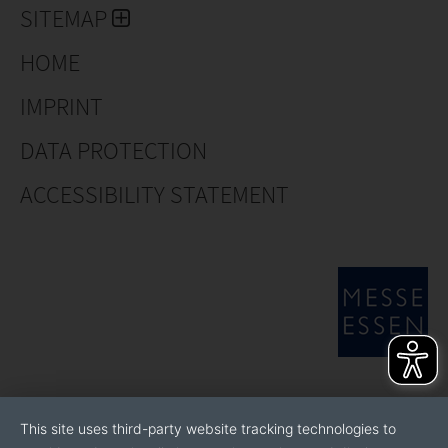
SITEMAP
HOME
IMPRINT
DATA PROTECTION
ACCESSIBILITY STATEMENT
This site uses third-party website tracking technologies to