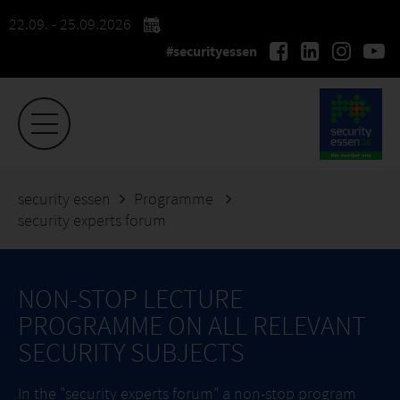
22.09. - 25.09.2026
#securityessen
security essen
Programme
security experts forum
NON-STOP LECTURE
PROGRAMME ON ALL RELEVANT
SECURITY SUBJECTS
In the "security experts forum" a non-stop program