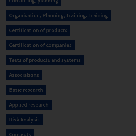
Consulting, planning
Organisation, Planning, Training: Training
Certification of products
Certification of companies
Tests of products and systems
Associations
Basic research
Applied research
Risk Analysis
Concepts