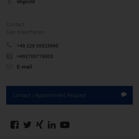
Imprint
Contact
Ivan Kravchenko
+49 228 55523960
+491705778003
E-mail
Contact / Appointment Request