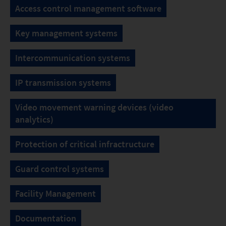
Access control management software
Key management systems
Intercommunication systems
IP transmission systems
Video movement warning devices (video
analytics)
Protection of critical infractructure
Guard control systems
Facility Management
Documentation