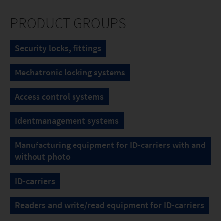
PRODUCT GROUPS
Security locks, fittings
Mechatronic locking systems
Access control systems
Identmanagement systems
Manufacturing equipment for ID-carriers with and
without photo
ID-carriers
Readers and write/read equipment for ID-carriers