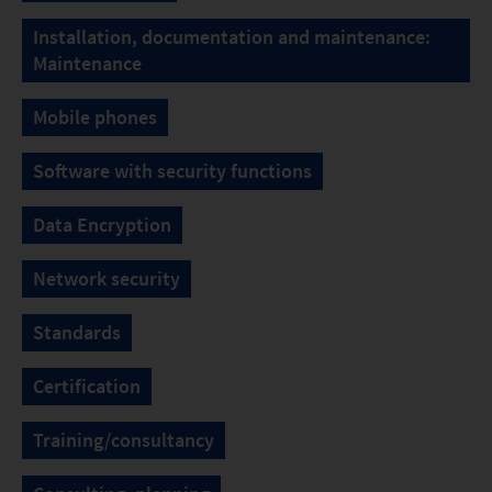
Installation, documentation and maintenance:
Maintenance
Mobile phones
Software with security functions
Data Encryption
Network security
Standards
Certification
Training/consultancy