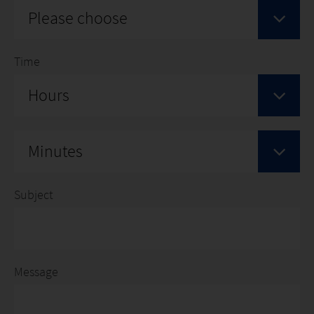
Please choose
Time
Hours
Minutes
Subject
Message