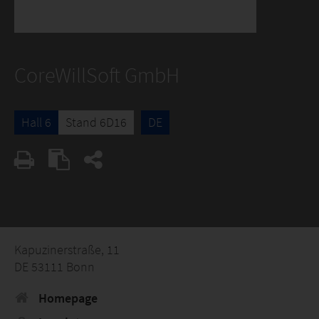
CoreWillSoft GmbH
Hall 6
Stand 6D16
DE
Kapuzinerstraße, 11
DE 53111 Bonn
Homepage