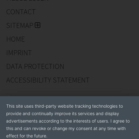
CONTACT
SITEMAP
HOME
IMPRINT
DATA PROTECTION
ACCESSIBILITY STATEMENT
This site uses third-party website tracking technologies to
provide and continually improve its services and display
advertisements according to the interests of users. I agree to
this and can revoke or change my consent at any time with
effect for the future.