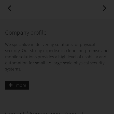
Company profile
We specialize in delivering solutions for physical
security. Our strong expertise in cloud, on-premise and
mobile solutions provides a high level of usability and
automation for small- to large-scale physical security
systems.
While working closely with original equipment
more
manufacturers, integrators, specifiers, installers, and
security organizations, we have accumulated unique
know-how to create secure software solutions,
integrations, and add-ons to enhance the
convenience for access control and physical security in
Contact / Appointment Request