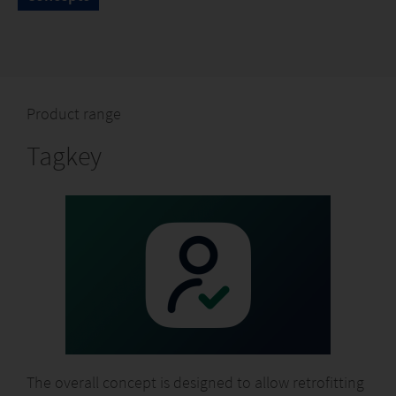
Product range
Tagkey
The overall concept is designed to allow retrofitting