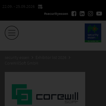
22.09. - 25.09.2026
#securityessen
security essen
Exhibitor list 2026
CoreWillSoft GmbH