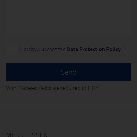
Hereby, I accept the
Data Protection Policy
. *
Send
With
*
labeled fields are required to fill in.
MESSE ESSEN