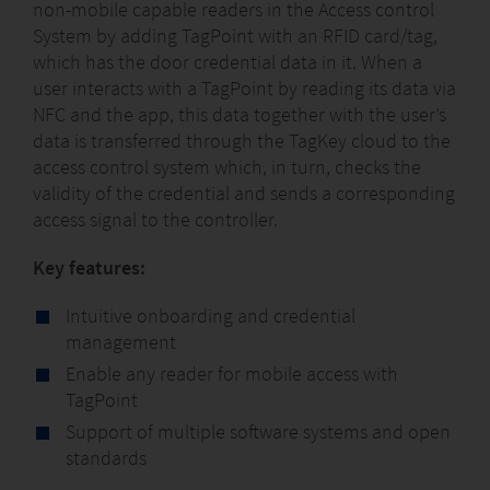
non-mobile capable readers in the Access control
System by adding TagPoint with an RFID card/tag,
which has the door credential data in it. When a
user interacts with a TagPoint by reading its data via
NFC and the app, this data together with the user’s
data is transferred through the TagKey cloud to the
access control system which, in turn, checks the
validity of the credential and sends a corresponding
access signal to the controller.
Key features:
Intuitive onboarding and credential
management
Enable any reader for mobile access with
TagPoint
Support of multiple software systems and open
standards