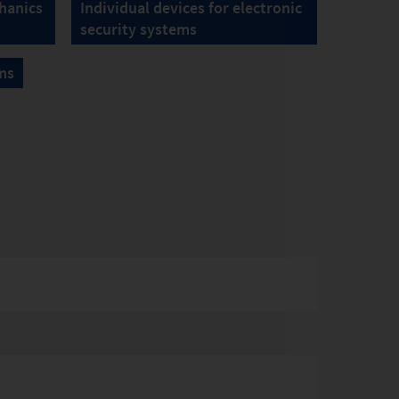
hanics
Individual devices for electronic
security systems
ms