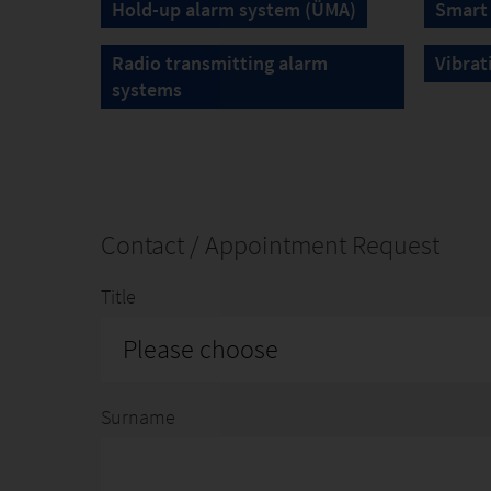
Hold-up alarm system (ÜMA)
Smart
Radio transmitting alarm
Vibrat
systems
Contact / Appointment Request
Title
Please choose
Surname