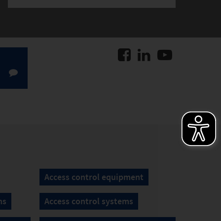
Access control equipment
ns
Access control systems