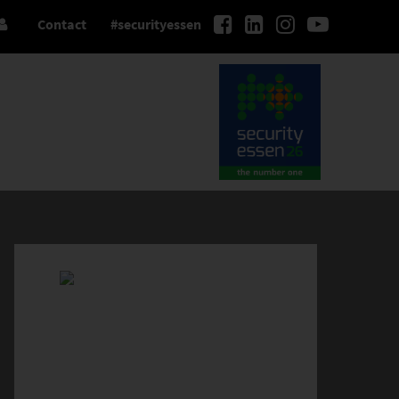
Contact
#securityessen