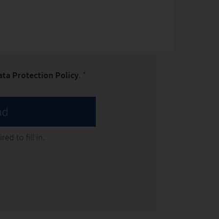
ata Protection Policy
. *
nd
ed to fill in.