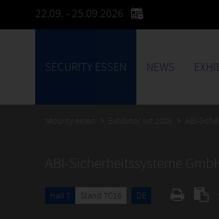
22.09. - 25.09.2026
SECURITY ESSEN
NEWS
EXHI
security essen
Exhibitor list 2026
ABI-Sich
ABI-Sicherheitssysteme Gmb
Hall 7
Stand 7C16
DE