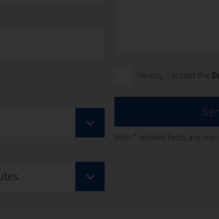
Hereby, I accept the
D
Se
With
*
labeled fields are requir
utes