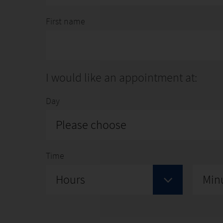
First name
I would like an appointment at:
Day
Please choose
Time
Hours
Min