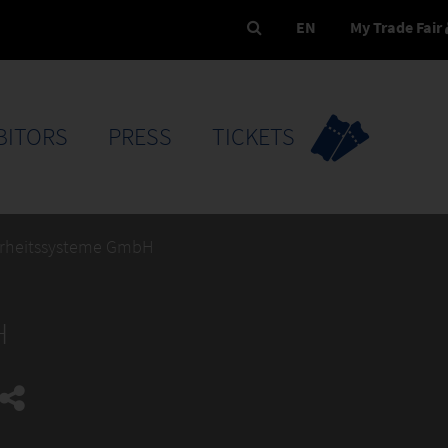
EN
My Trade Fair
BITORS
PRESS
TICKETS
erheitssysteme GmbH
H