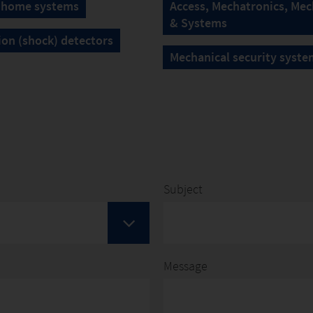
 home systems
Access, Mechatronics, Mec
& Systems
ion (shock) detectors
Mechanical security syste
Subject
Message