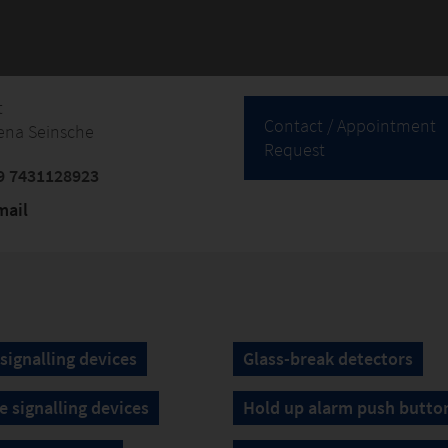
t
Contact / Appointment
ena Seinsche
Request
9 7431128923
mail
 signalling devices
Glass-break detectors
e signalling devices
Hold up alarm push butto