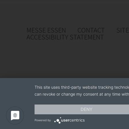
MESSE ESSEN
CONTACT
SIT
ACCESSIBILITY STATEMENT
This site uses third-party website tracking technol
can revoke or change my consent at any time with 
DENY
Powered by