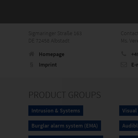
Sigmaringer Straße 163
Contac
DE 72458 Albstadt
Ms. Ver
Homepage
+4
Imprint
E-
PRODUCT GROUPS
Intrusion & Systems
Visual
Burglar alarm system (EMA)
Audibl