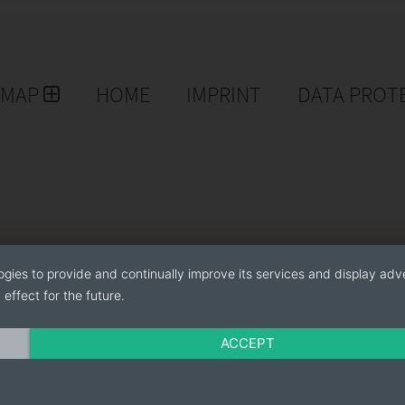
EMAP
HOME
IMPRINT
DATA PROT
ogies to provide and continually improve its services and display adve
effect for the future.
ACCEPT