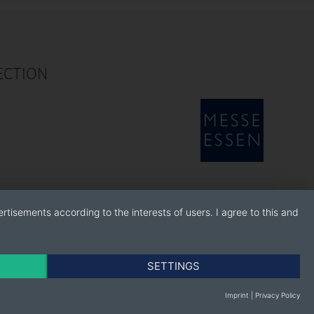
ECTION
rtisements according to the interests of users. I agree to this and
SETTINGS
Imprint
|
Privacy Policy