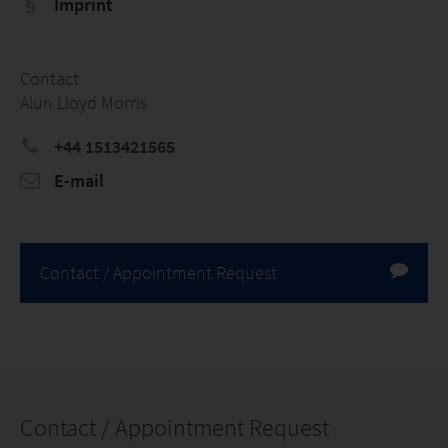
Imprint
Contact
Alun Lloyd Morris
+44 1513421565
E-mail
Contact / Appointment Request
Contact / Appointment Request