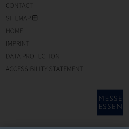
CONTACT
SITEMAP
HOME
IMPRINT
DATA PROTECTION
ACCESSIBILITY STATEMENT