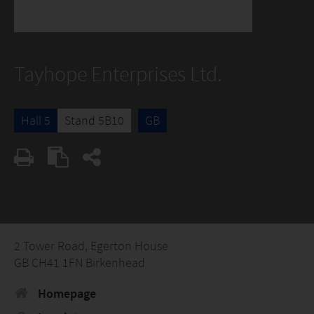
Tayhope Enterprises Ltd.
Hall 5
Stand 5B10
GB
2 Tower Road, Egerton House
GB CH41 1FN Birkenhead
Homepage