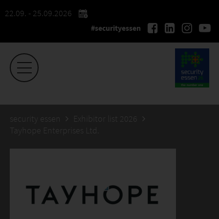
22.09. - 25.09.2026
#securityessen
security essen
Exhibitor list 2026
Tayhope Enterprises Ltd.