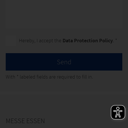
Hereby, I accept the
Data Protection Policy
. *
Send
With
*
labeled fields are required to fill in.
MESSE ESSEN