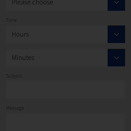
Please choose
Time
Hours
Minutes
Subject
Message