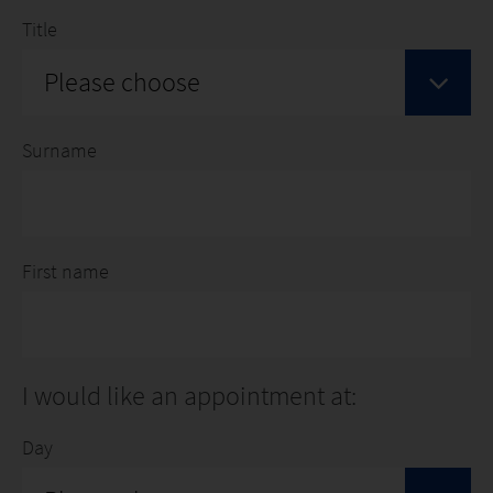
Title
Please choose
Surname
First name
I would like an appointment at:
Day