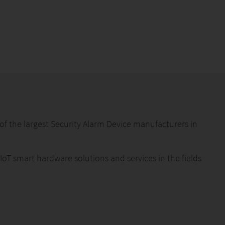
f the largest Security Alarm Device manufacturers in
 IoT smart hardware solutions and services in the fields
eam members are engaged in the security industry for