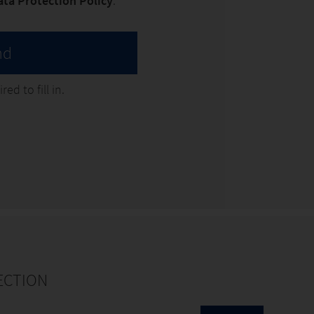
ata Protection Policy
. *
nd
ed to fill in.
ECTION