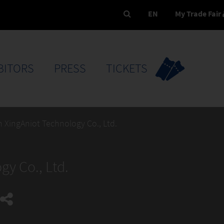
EN
My Trade Fair
BITORS
PRESS
TICKETS
 XingAniot Technology Co., Ltd.
y Co., Ltd.