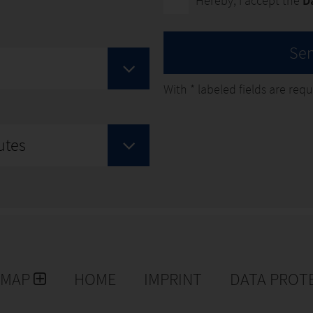
Hereby, I accept the
D
Se
With
*
labeled fields are requir
utes
EMAP
HOME
IMPRINT
DATA PROT