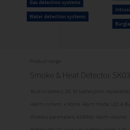
Gas detection systems
Intrus
Water detection systems
Burgla
Product range
Smoke & Heat Detector SK0
·Built-in battery: DC 3V battery(non replacebl
·Alarm current: ＜60mA ·Alarm mode: LED & Bu
·Wireless parameters: 433MHz ·Alarm volume
·Battery life: 10 years ·Low battery alarm: 2.7V