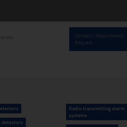
t
Contact / Appointment
Yandie
Request
etectors
Radio transmitting alarm
systems
 detectors