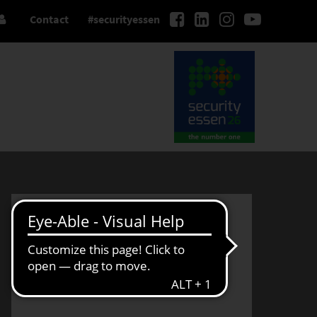
Contact
#securityessen