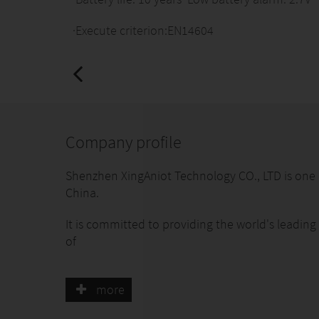
·Execute criterion:EN14604
Company profile
Shenzhen XingAniot Technology CO., LTD is one o
China.
It is committed to providing the world's leading
of
smart security/life/communities.The Founding t
more
more