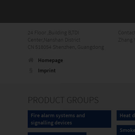
24 Floor ,Building B,TDI
Contac
Center,Nanshan District
Zhang 
CN 518054 Shenzhen, Guangdong
Homepage
Imprint
PRODUCT GROUPS
Fire alarm systems and
Heat d
signalling devices
Smoke