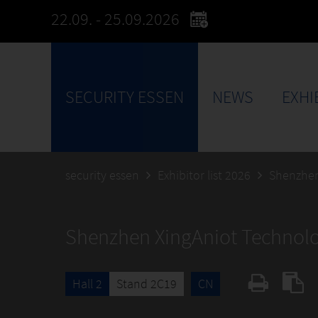
22.09. - 25.09.2026
SECURITY ESSEN
NEWS
EXHI
security essen
Exhibitor list 2026
Shenzhen
Shenzhen XingAniot Technolog
Hall 2
Stand 2C19
CN