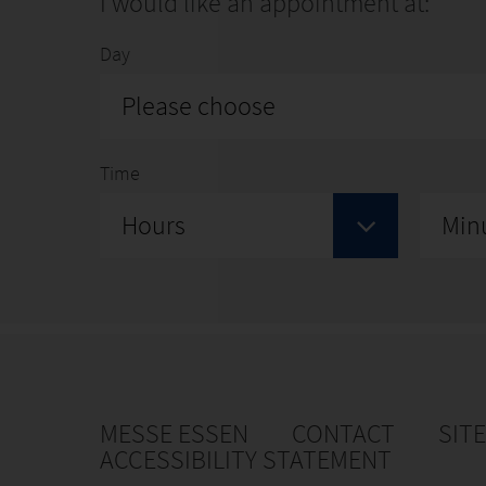
I would like an appointment at:
Day
Please choose
Time
Hours
Min
MESSE ESSEN
CONTACT
SIT
ACCESSIBILITY STATEMENT