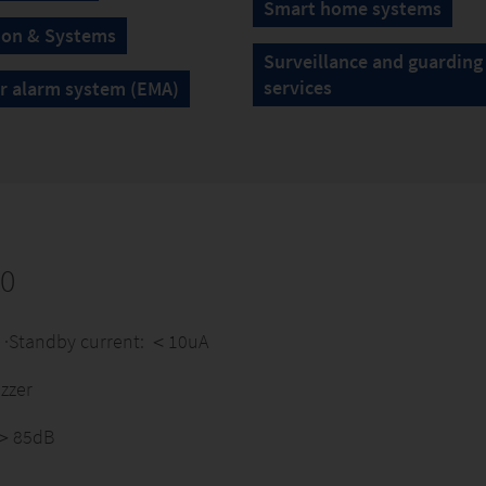
Smart home systems
ion & Systems
Surveillance and guarding
services
r alarm system (EMA)
30
e) ·Standby current: ＜10uA
zzer
: ＞85dB