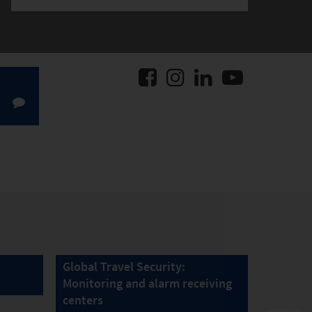
Global Travel Security:
Monitoring and alarm receiving
centers