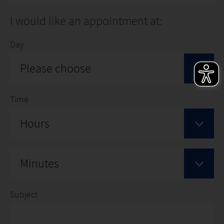
I would like an appointment at:
Day
Please choose
Time
Hours
Minutes
Subject