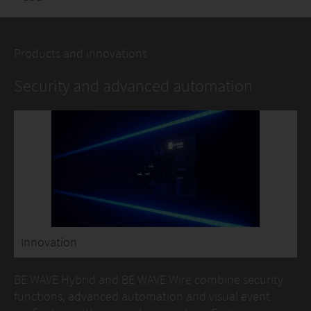
Products and innovations
Security and advanced automation
Innovation
BE WAVE Hybrid and BE WAVE Wire combine security
functions, advanced automation and visual event