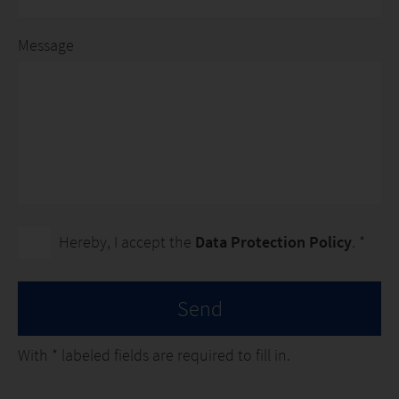
Message
Hereby, I accept the
Data Protection Policy
. *
Send
With
*
labeled fields are required to fill in.