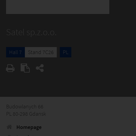
Satel sp.z.o.o.
Hall 7
Stand 7C26
PL
Budowlanych 66
PL 80-298 Gdansk
Homepage