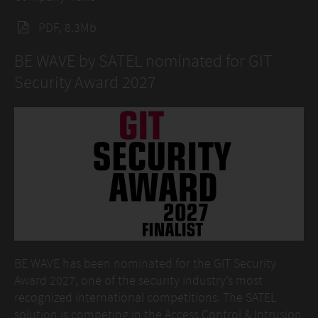
PDF, 8.3Mb
BE WAVE by SATEL nominated for GIT
Security Award 2027
BE WAVE has been nominated for the GIT Security
Award 2027, one of the security industry’s most
recognized international competitions. The SATEL
solution is competing in the Access Control & Intrusion