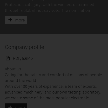
Protection category, with the winners determined
through a global industry vote. The nomination
highlights BE WAVE’s innovative approach to
more
combining professional security, smart building
automation, and user-friendly operation within a
single ecosystem.
Company profile
PDF, 5.6Mb
About Us
Caring for the safety and comfort of millions of people
around the world
With over 30 years of experience, a team of experts,
advanced machinery, and our own testing laboratory,
we create some of the most popular electronic
security devices among professional installers.
more