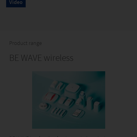
Video
Product range
BE WAVE wireless