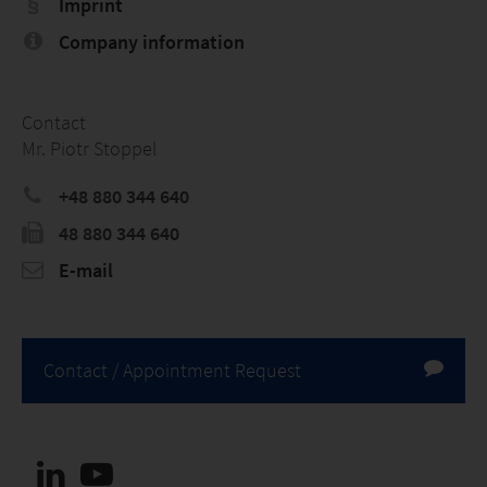
Imprint
Company information
Contact
Mr. Piotr Stoppel
+48 880 344 640
48 880 344 640
E-mail
Contact / Appointment Request