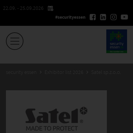
22.09. - 25.09.2026
#securityessen
security essen
Exhibitor list 2026
Satel sp.z.o.o.