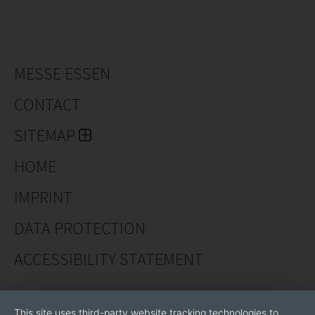
MESSE ESSEN
CONTACT
SITEMAP
HOME
IMPRINT
DATA PROTECTION
ACCESSIBILITY STATEMENT
This site uses third-party website tracking technologies to