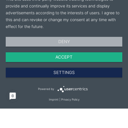
provide and continually improve its services and display
advertisements according to the interests of users. I agree to
this and can revoke or change my consent at any time with
effect for the future.
DENY
ACCEPT
SETTINGS
Powered by
Imprint
|
Privacy Policy