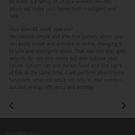
BE WAVE is a family of unique wireless devices,
which will make your home both intelligent and
safe.
How does BE WAVE operate?
We created simple and effective system, which you
can easily install and activate at home, changing it
to safe and intelligent space. That way you may gain
security for not only inside but also outside your
house. System can also detect flood and first signs
of fire. At the same time, it will perform smart home
functions, what will result not only in your comfort,
but also energy efficiency and ecology.
Company news