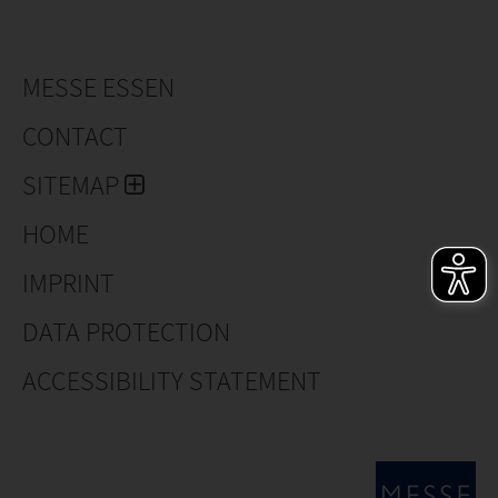
MESSE ESSEN
CONTACT
SITEMAP
HOME
IMPRINT
DATA PROTECTION
ACCESSIBILITY STATEMENT