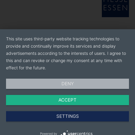
This site uses third-party website tracking technologies to
provide and continually improve its services and display
advertisements according to the interests of users. I agree to
this and can revoke or change my consent at any time with
effect for the future.
DENY
ACCEPT
SETTINGS
Powered by