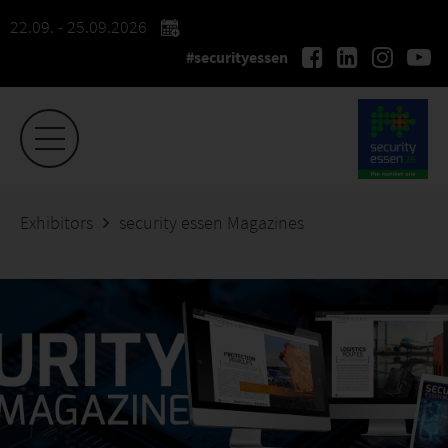
22.09. - 25.09.2026
#securityessen
Exhibitors
security essen Magazines