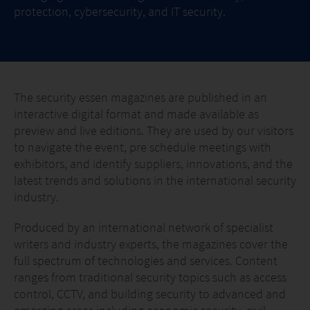
protection, cybersecurity, and IT security.
The security essen magazines are published in an
interactive digital format and made available as
preview and live editions. They are used by our visitors
to navigate the event, pre schedule meetings with
exhibitors, and identify suppliers, innovations, and the
latest trends and solutions in the international security
industry.
Produced by an international network of specialist
writers and industry experts, the magazines cover the
full spectrum of technologies and services. Content
ranges from traditional security topics such as access
control, CCTV, and building security to advanced and