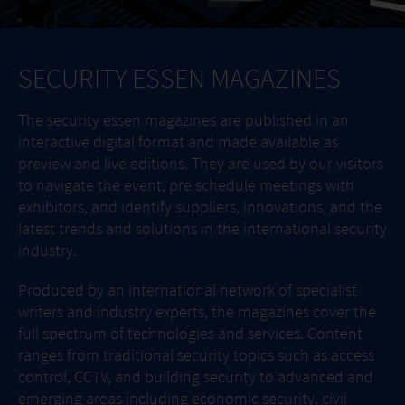
SECURITY ESSEN MAGAZINES
The security essen magazines are published in an
interactive digital format and made available as
preview and live editions. They are used by our visitors
to navigate the event, pre schedule meetings with
exhibitors, and identify suppliers, innovations, and the
latest trends and solutions in the international security
industry.
Produced by an international network of specialist
writers and industry experts, the magazines cover the
full spectrum of technologies and services. Content
ranges from traditional security topics such as access
control, CCTV, and building security to advanced and
emerging areas including economic security, civil