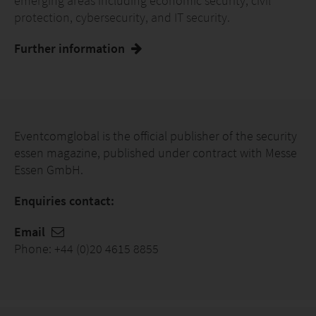
emerging areas including economic security, civil
protection, cybersecurity, and IT security.
Further information
Eventcomglobal is the official publisher of the security
essen magazine, published under contract with Messe
Essen GmbH.
Enquiries contact:
Email
Phone: +44 (0)20 4615 8855