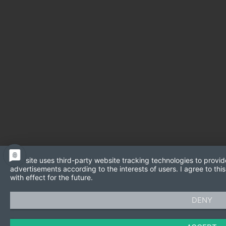
This site uses third-party website tracking technologies to provid
advertisements according to the interests of users. I agree to t
with effect for the future.
DENY