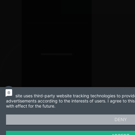
This site uses third-party website tracking technologies to provid
advertisements according to the interests of users. I agree to t
with effect for the future.
DENY