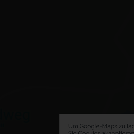
Um Google-Maps zu la
Sie Cookies akzeptieren