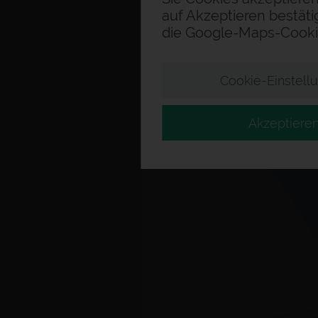
auf Akzeptieren bestäti
die Google-Maps-Cooki
Cookie-Einstell
Akzeptiere