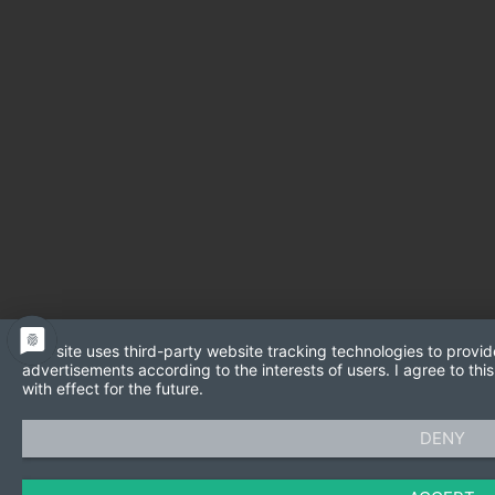
This site uses third-party website tracking technologies to provid
advertisements according to the interests of users. I agree to t
with effect for the future.
DENY