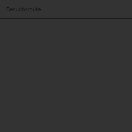
Besuchsroute