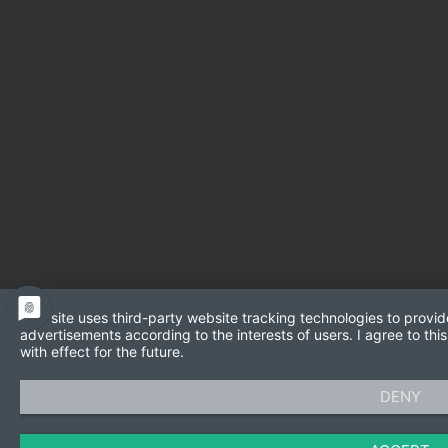
This site uses third-party website tracking technologies to provid
advertisements according to the interests of users. I agree to t
with effect for the future.
DENY