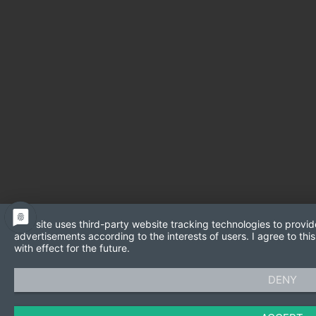
This site uses third-party website tracking technologies to provid
advertisements according to the interests of users. I agree to t
with effect for the future.
DENY