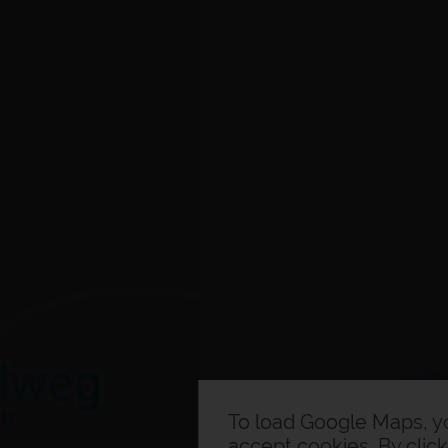
To load Google Maps, 
accept cookies. By clic