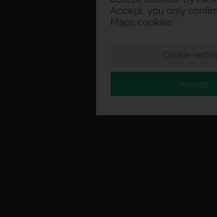
Accept, you only confi
Maps cookies.
Cookie settin
Accept