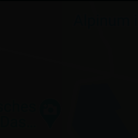
Visit route