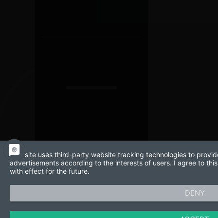
This site uses third-party website tracking technologies to provid
advertisements according to the interests of users. I agree to t
with effect for the future.
DENY