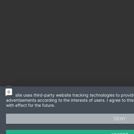
This site uses third-party website tracking technologies to provid
advertisements according to the interests of users. I agree to t
with effect for the future.
DENY