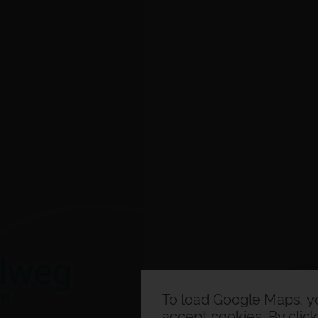
To load Google Maps, 
accept cookies. By clic