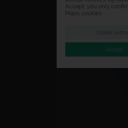
Accept, you only confi
Maps cookies.
Cookie settin
Accept