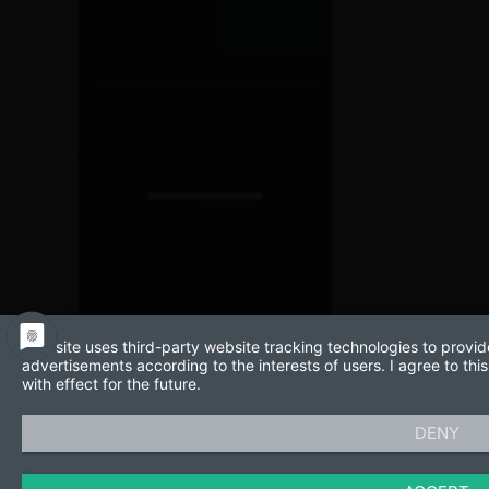
This site uses third-party website tracking technologies to provid
advertisements according to the interests of users. I agree to t
with effect for the future.
DENY